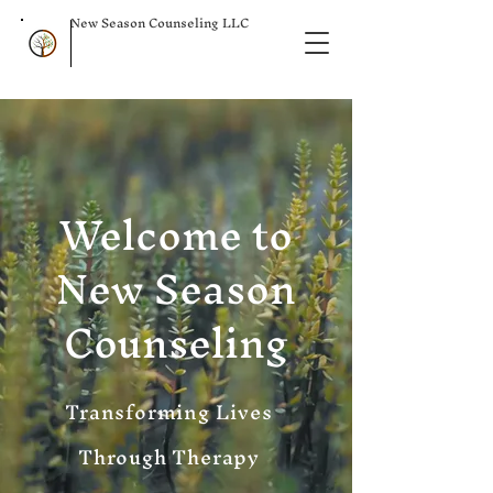
New Season Counseling LLC
Welcome to
New Season
Counseling
Transforming Lives
Through Therapy