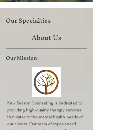
Our Specialties
About Us
Our Mission
New Season Counseling is dedicated to
providing high-quality therapy services
that cater to the mental health needs of
our clients. Our team of experienced