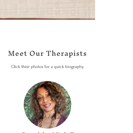
Meet Our Therapists
Click their photos for a quick biography.