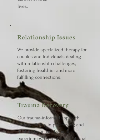
lives.
Relationship Issues
We provide specialized therapy for
couples and individuals dealing
with relationship challenges,
fostering healthier and more
fulfilling connections.
Trauma Recovery
Our trauma-informed approach
assists clients in processing and
healing from past traumatic
experiences, promoting emotional