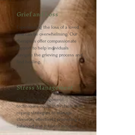
Grief and Loss
Experiencing the loss of a loved
one can be overwhelming. Our
therapists offer compassionate
support to help individuals
navigate the grieving process and
find healing.
Stress Management
Our stress management
techniques equip individuals with
coping strategies to manage
stressors effectively, promoting a
balanced and resilient mindset.