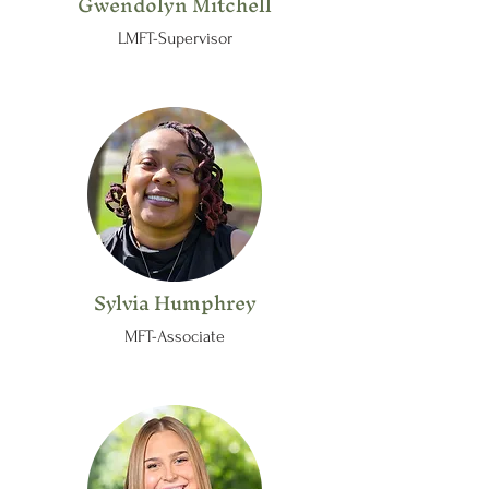
Gwendolyn Mitchell
LMFT-Supervisor
Sylvia Humphrey
MFT-Associate