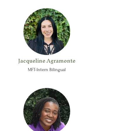
Jacqueline Agramonte
MFT-Intern Bilingual