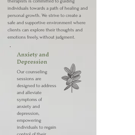
therapists is committed to guiding
individuals towards a path of healing and
personal growth. We strive to create a
safe and supportive environment where
clients can explore their thoughts and
emotions freely, without judgment.
Anxiety and
Depression
Our counseling
sessions are
designed to address
and alleviate
symptoms of
anxiety and
depression,
empowering
individuals to regain
control of their