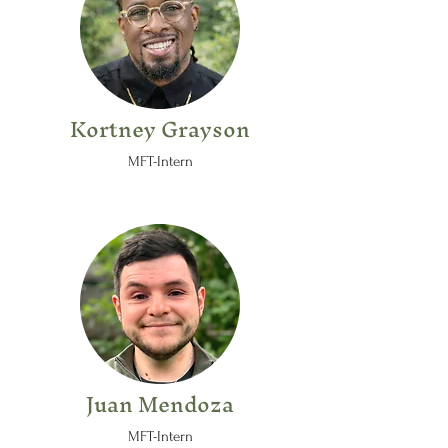
Kortney Grayson
MFT-Intern
Juan Mendoza
MFT-Intern