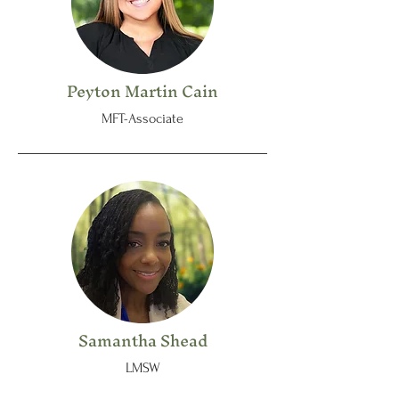
Peyton Martin Cain
MFT-Associate
Samantha Shead
LMSW