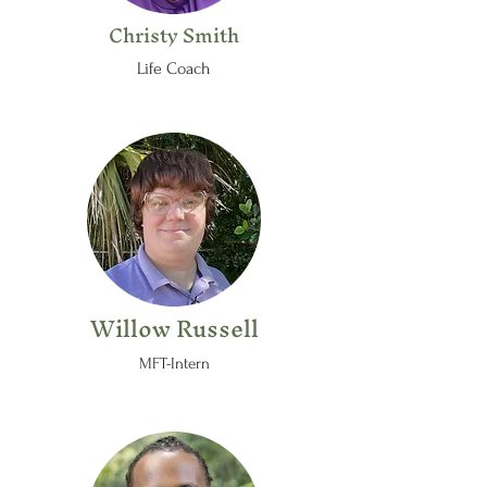
Christy Smith
Life Coach
Willow Russell
MFT-Intern