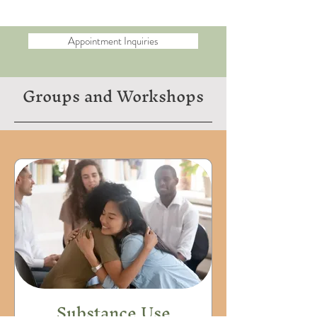
Appointment Inquiries
Groups and Workshops
Substance Use