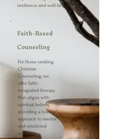
resilience and well-being.
Faith-Based
Counseling
For those seeking
Christian
Counseling, we
offer faith-
integrated therapy
that aligns with
spiritual beliefs,
providing a holistic
approach to mental
and emotional
wellness.